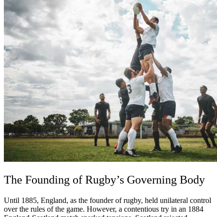
The Founding of Rugby’s Governing Body
Until 1885, England, as the founder of rugby, held unilateral control
over the rules of the game. However, a contentious try in an 1884