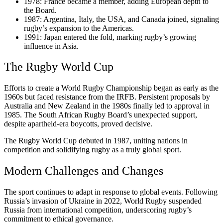
1978: France became a member, adding European depth to
the Board.
1987: Argentina, Italy, the USA, and Canada joined, signaling
rugby’s expansion to the Americas.
1991: Japan entered the fold, marking rugby’s growing
influence in Asia.
The Rugby World Cup
Efforts to create a World Rugby Championship began as early as the
1960s but faced resistance from the IRFB. Persistent proposals by
Australia and New Zealand in the 1980s finally led to approval in
1985. The South African Rugby Board’s unexpected support,
despite apartheid-era boycotts, proved decisive.
The Rugby World Cup debuted in 1987, uniting nations in
competition and solidifying rugby as a truly global sport.
Modern Challenges and Changes
The sport continues to adapt in response to global events. Following
Russia’s invasion of Ukraine in 2022, World Rugby suspended
Russia from international competition, underscoring rugby’s
commitment to ethical governance.