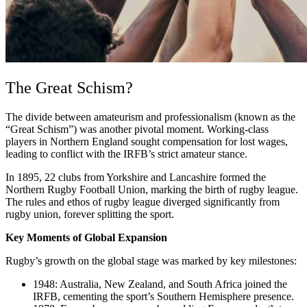
The Great Schism?
The divide between amateurism and professionalism (known as the
“Great Schism”) was another pivotal moment. Working-class
players in Northern England sought compensation for lost wages,
leading to conflict with the IRFB’s strict amateur stance.
In 1895, 22 clubs from Yorkshire and Lancashire formed the
Northern Rugby Football Union, marking the birth of rugby league.
The rules and ethos of rugby league diverged significantly from
rugby union, forever splitting the sport.
Key Moments of Global Expansion
Rugby’s growth on the global stage was marked by key milestones:
1948: Australia, New Zealand, and South Africa joined the
IRFB, cementing the sport’s Southern Hemisphere presence.