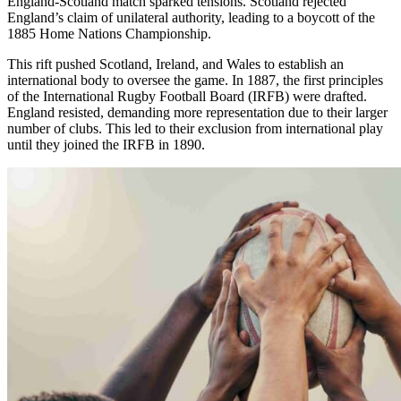
England-Scotland match sparked tensions. Scotland rejected
England’s claim of unilateral authority, leading to a boycott of the
1885 Home Nations Championship.
This rift pushed Scotland, Ireland, and Wales to establish an
international body to oversee the game. In 1887, the first principles
of the International Rugby Football Board (IRFB) were drafted.
England resisted, demanding more representation due to their larger
number of clubs. This led to their exclusion from international play
until they joined the IRFB in 1890.