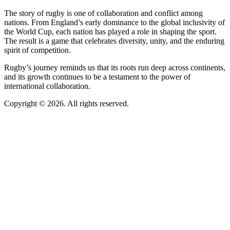
The story of rugby is one of collaboration and conflict among
nations. From England’s early dominance to the global inclusivity of
the World Cup, each nation has played a role in shaping the sport.
The result is a game that celebrates diversity, unity, and the enduring
spirit of competition.
Rugby’s journey reminds us that its roots run deep across continents,
and its growth continues to be a testament to the power of
international collaboration.
Copyright © 2026. All rights reserved.