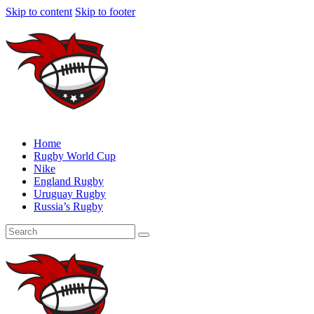
Skip to content
Skip to footer
Home
Rugby World Cup
Nike
England Rugby
Uruguay Rugby
Russia’s Rugby