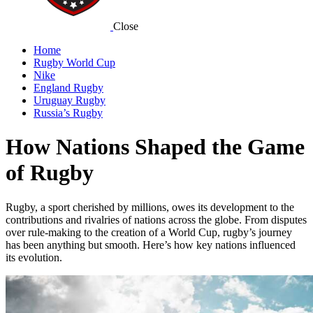
Close
Home
Rugby World Cup
Nike
England Rugby
Uruguay Rugby
Russia’s Rugby
How Nations Shaped the Game
of Rugby
Rugby, a sport cherished by millions, owes its development to the
contributions and rivalries of nations across the globe. From disputes
over rule-making to the creation of a World Cup, rugby’s journey
has been anything but smooth. Here’s how key nations influenced
its evolution.